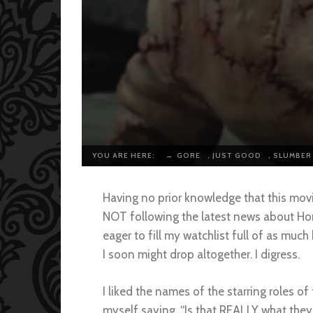
YOU ARE HERE:
→
GORE
,
JUST GOOD
,
SLUMBER
Having no prior knowledge that this mov
NOT following the latest news about Hor
eager to fill my watchlist full of as much
I soon might drop altogether. I digress.
I liked the names of the starring roles o
myself saying, “Is that REALLY what they 