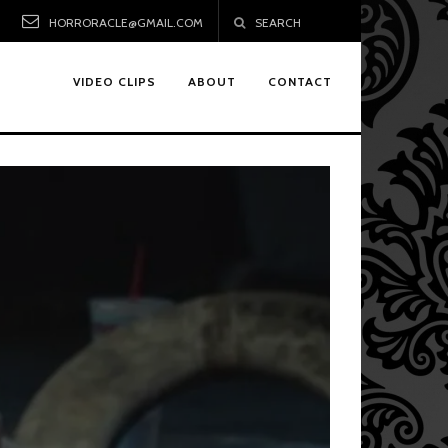
HORRORACLE@GMAIL.COM
SEARCH
VIDEO CLIPS
ABOUT
CONTACT