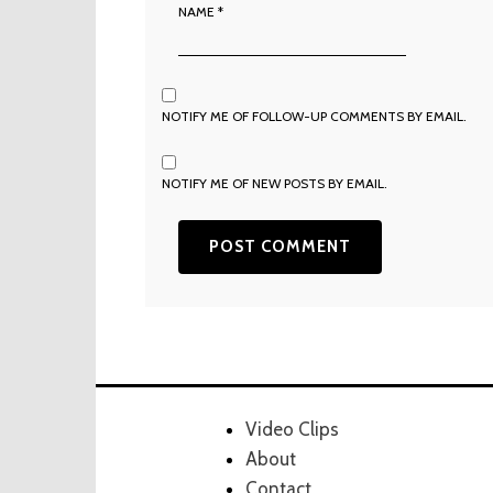
NAME
*
NOTIFY ME OF FOLLOW-UP COMMENTS BY EMAIL.
NOTIFY ME OF NEW POSTS BY EMAIL.
Video Clips
About
Contact