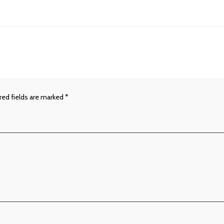
red fields are marked
*