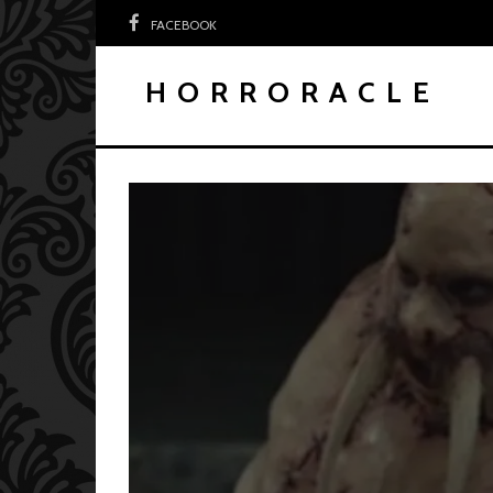
FACEBOOK
HORRORACLE