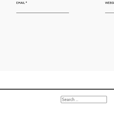
EMAIL
*
WEBS