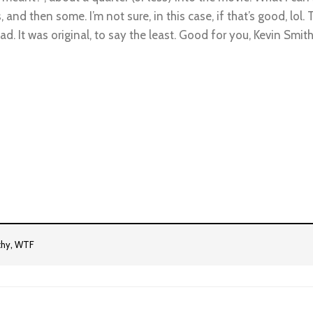
 then some. I’m not sure, in this case, if that’s good, lol. T
head. It was original, to say the least. Good for you, Kevin Smit
,
thy
WTF