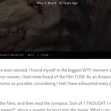
Wee G. Board
10 Years Ago
 PARTY WORTHY
,
WTF
→
TUSK
ie even existed, I found myself in the biggest WTF moment of
ror movies. I had never heard of the film TUSK. As an Amaz
 horror as possible, considering I feel I have exhausted every 
f the films, and then read the synopsis. Sort of. I THOUGHT I
meant?”, about a quarter (or less) into the movie. What I can s