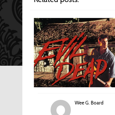
Wee G. Board