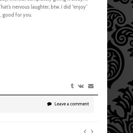
hat’s nervous laughter, btw. I did “enjoy”
h, good for you.
Leave a comment