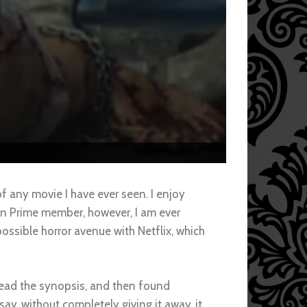
 any movie I have ever seen. I enjoy
on Prime member, however, I am ever
possible horror avenue with Netflix, which
 read the synopsis, and then found
ay, without completely giving it away, it