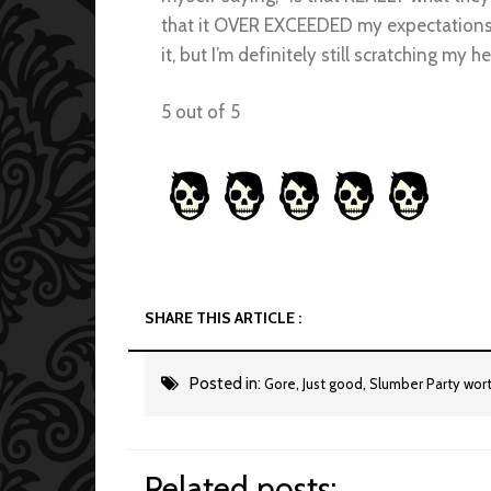
that it OVER EXCEEDED my expectations, and
it, but I’m definitely still scratching my 
5 out of 5
SHARE THIS ARTICLE :
Posted in:
,
,
Gore
Just good
Slumber Party wor
Related posts: