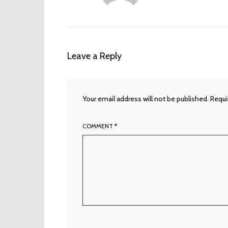
Leave a Reply
Your email address will not be published.
Requi
COMMENT
*