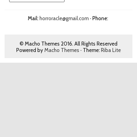
Mail:
horroracle@gmail.com
· Phone:
© Macho Themes 2016. All Rights Reserved
Powered by
Macho Themes
· Theme:
Riba Lite