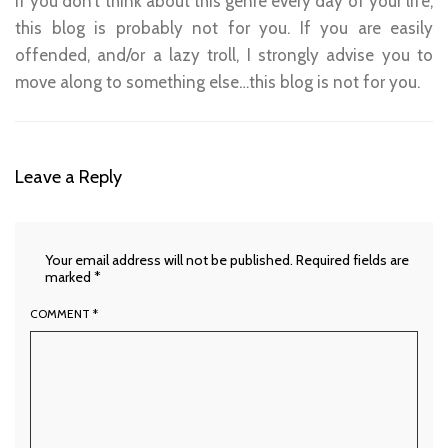
If you don’t think about this genre every day of your life,
this blog is probably not for you. If you are easily
offended, and/or a lazy troll, I strongly advise you to
move along to something else…this blog is not for you.
Leave a Reply
Your email address will not be published.
Required fields are
marked
*
COMMENT
*