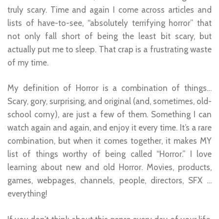
truly scary. Time and again I come across articles and
lists of have-to-see, “absolutely terrifying horror” that
not only fall short of being the least bit scary, but
actually put me to sleep. That crap is a frustrating waste
of my time.
My definition of Horror is a combination of things…
Scary, gory, surprising, and original (and, sometimes, old-
school corny), are just a few of them. Something I can
watch again and again, and enjoy it every time. It’s a rare
combination, but when it comes together, it makes MY
list of things worthy of being called “Horror.” I love
learning about new and old Horror. Movies, products,
games, webpages, channels, people, directors, SFX …
everything!