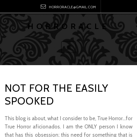
HORRORACLE@GMAIL.COM
HORRORACLE
NOT FOR THE EASILY
SPOOKED
This blog is about, what I consider to be, True Horror…for
True Horror aficionados. I am the ONLY person I know
that has this obsession; this need for something that is