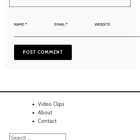
NAME
*
EMAIL
*
WEBSITE
Video Clips
About
Contact