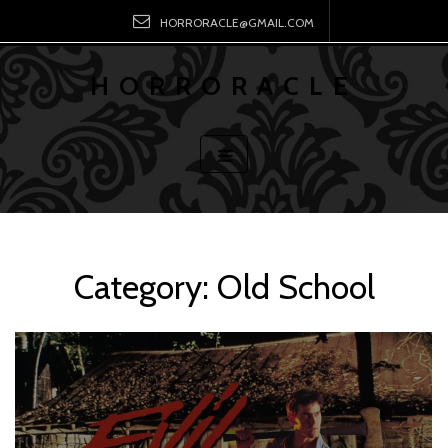
HORRORACLE@GMAIL.COM
HORRORACLE
Category:
Old School