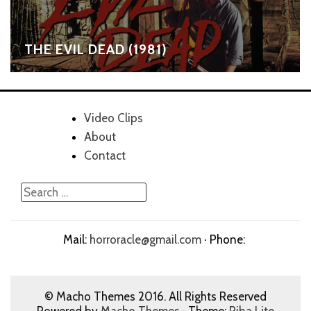
THE EVIL DEAD (1981)
Video Clips
About
Contact
Mail:
horroracle@gmail.com
· Phone:
© Macho Themes 2016. All Rights Reserved